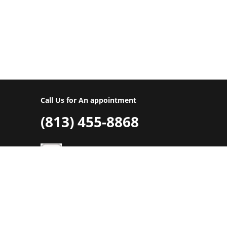
repairs, or complete replacement of you
your free estimate today.
Call Us for An appointment
(813) 455-8868
©ASSA ABLOY
Privacy Policy