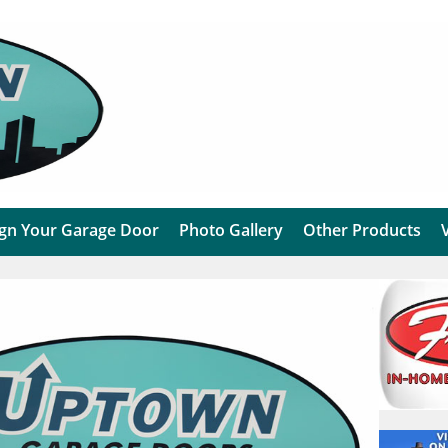
gn Your Garage Door
Photo Gallery
Other Products