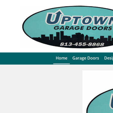
Home
Garage Doors
Desi