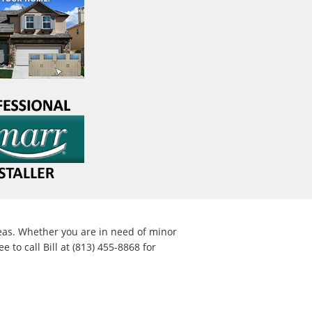
eas. Whether you are in need of minor