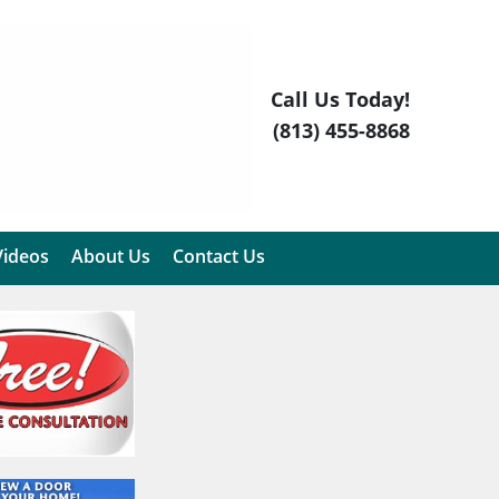
Call Us Today!
(813) 455-8868
Videos
About Us
Contact Us