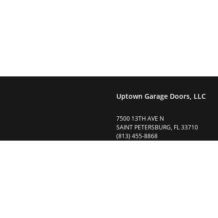
r garage door(s) and opener(s) we are here to help. Please feel free
Uptown Garage Doors, LLC
7500 13TH AVE N
SAINT PETERSBURG, FL 33710
(813) 455-8868
uptowngaragedoors@gmail.com