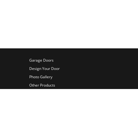
 to call Bill at (813) 455-8868 for
Garage Doors
Design Your Door
Photo Gallery
Other Products
Videos
About Us
Contact Us