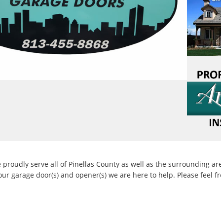
 Hillcrest Collection
 Amarr Color Zone custom color. Carriage house
ceptional durability with a wide range of design
roudly serve all of Pinellas County as well as the surrounding ar