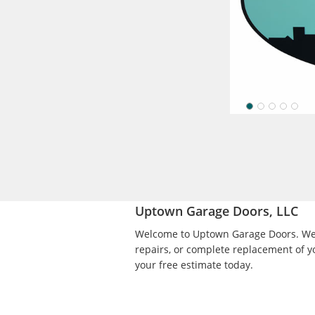
Amarr
Pictured with
styles and ex
options.
Uptown Garage Doors, LLC
Welcome to Uptown Garage Doors. We p